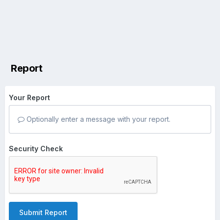
Report
Your Report
Optionally enter a message with your report.
Security Check
Submit Report