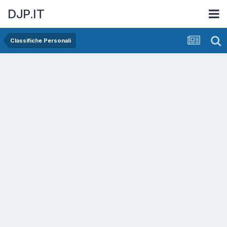
DJP.IT
Classifiche Personali