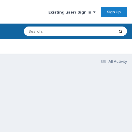
Sign Up
Existing user? Sign In
All Activity