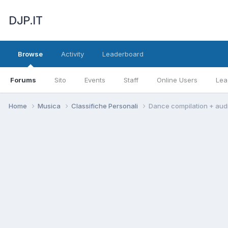
DJP.IT
Browse
Activity
Leaderboard
Forums
Sito
Events
Staff
Online Users
Lea
Home
Musica
Classifiche Personali
Dance compilation + aud