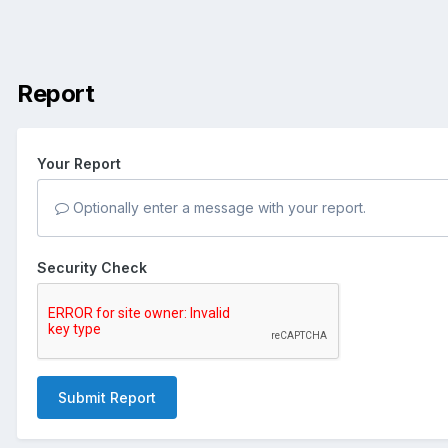
Report
Your Report
Optionally enter a message with your report.
Security Check
Submit Report