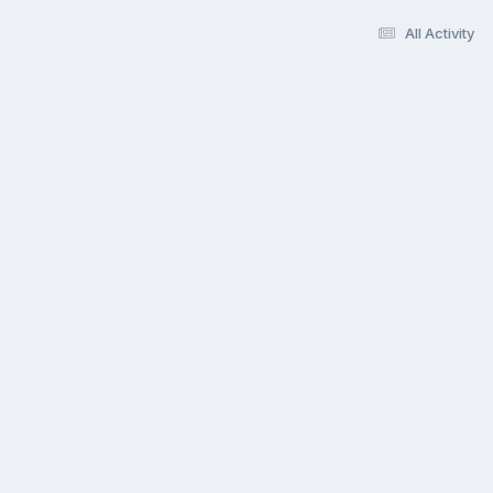
All Activity