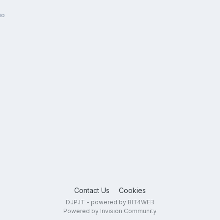
io
Contact Us
Cookies
DJP.IT - powered by BIT4WEB
Powered by Invision Community