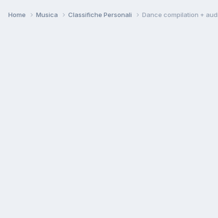
Home
Musica
Classifiche Personali
Dance compilation + aud