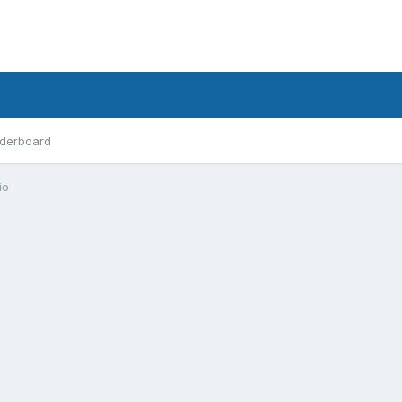
derboard
io