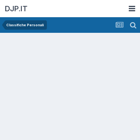
DJP.IT
Classifiche Personali