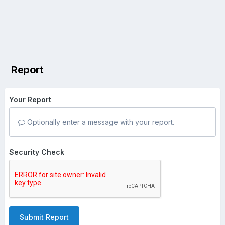
Report
Your Report
Optionally enter a message with your report.
Security Check
Submit Report