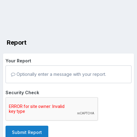
Report
Your Report
Optionally enter a message with your report.
Security Check
Submit Report