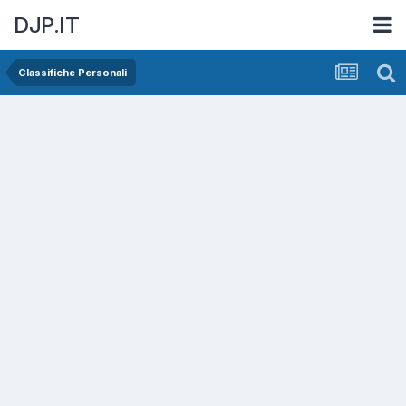
DJP.IT
Classifiche Personali