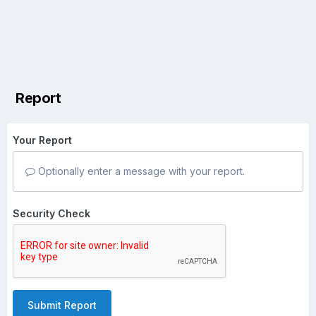
Report
Your Report
Optionally enter a message with your report.
Security Check
Submit Report