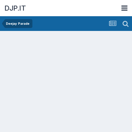
DJP.IT
Deejay Parade