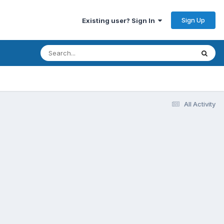
Sign Up
Existing user? Sign In
All Activity