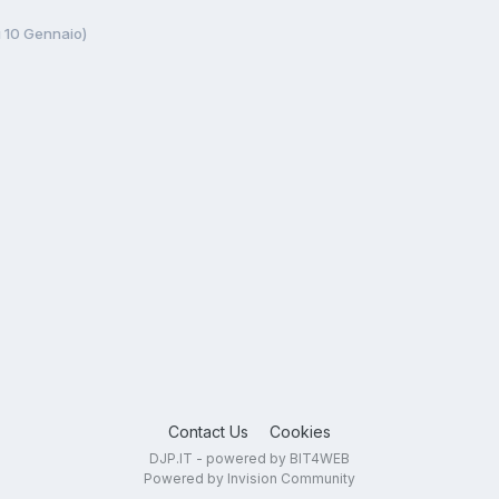
ì 10 Gennaio)
Contact Us
Cookies
DJP.IT - powered by BIT4WEB
Powered by Invision Community