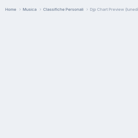
Home
Musica
Classifiche Personali
Djp Chart Preview (luned