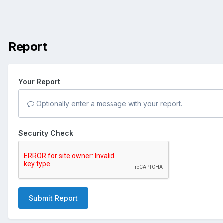
Report
Your Report
Optionally enter a message with your report.
Security Check
Submit Report