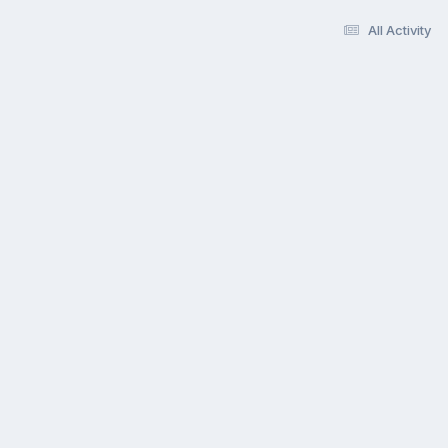
All Activity