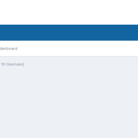
derboard
ì 10 Gennaio)