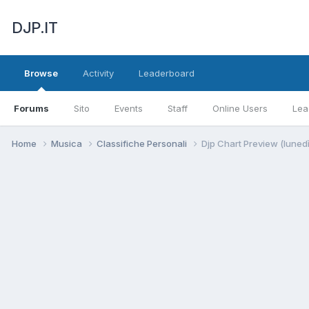
DJP.IT
Browse
Activity
Leaderboard
Forums
Sito
Events
Staff
Online Users
Lea
Home
Musica
Classifiche Personali
Djp Chart Preview (luned