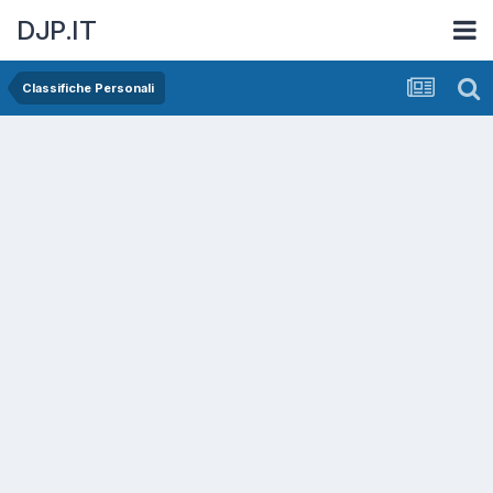
DJP.IT
Classifiche Personali