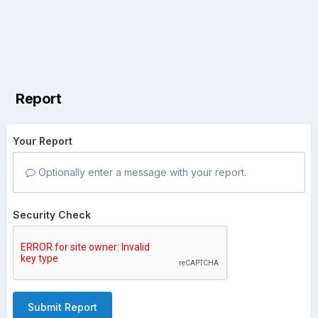
Report
Your Report
Optionally enter a message with your report.
Security Check
Submit Report