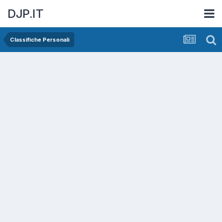
DJP.IT
Classifiche Personali