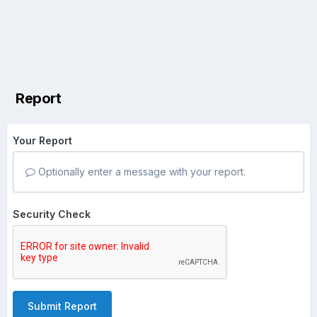
Report
Your Report
Optionally enter a message with your report.
Security Check
Submit Report