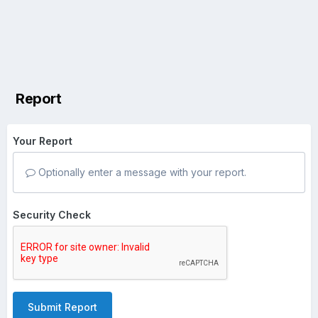
Report
Your Report
Optionally enter a message with your report.
Security Check
Submit Report