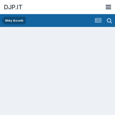
DJP.IT
Miky Boselli