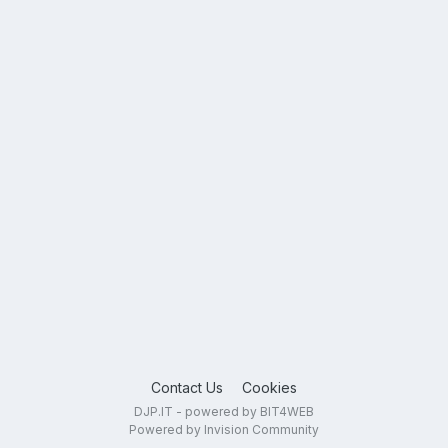
Contact Us
Cookies
DJP.IT - powered by BIT4WEB
Powered by Invision Community