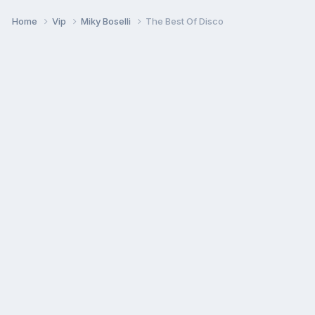
Home
Vip
Miky Boselli
The Best Of Disco