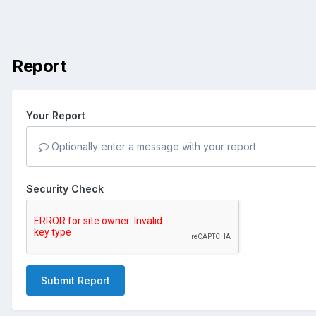
Report
Your Report
Optionally enter a message with your report.
Security Check
Submit Report