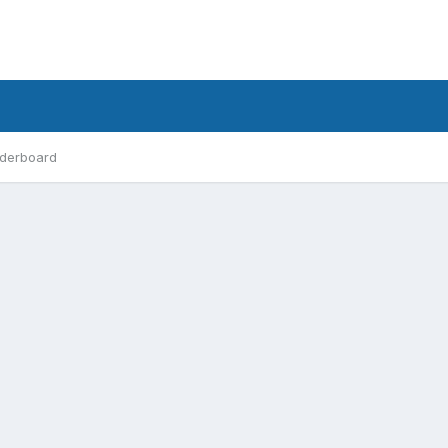
derboard