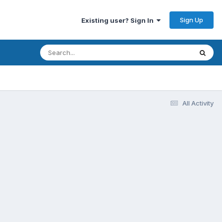
Sign Up
Existing user? Sign In
All Activity