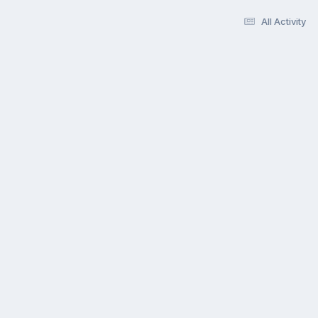
All Activity