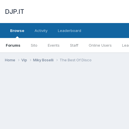
DJP.IT
Browse
Activity
Leaderboard
Forums
Sito
Events
Staff
Online Users
Lea
Home
Vip
Miky Boselli
The Best Of Disco