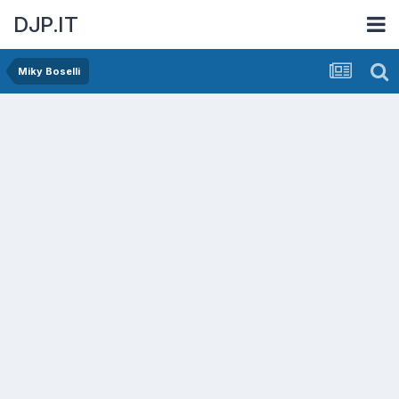
DJP.IT
Miky Boselli