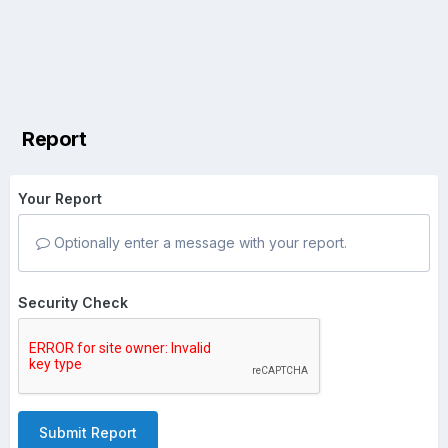
Report
Your Report
Optionally enter a message with your report.
Security Check
Submit Report