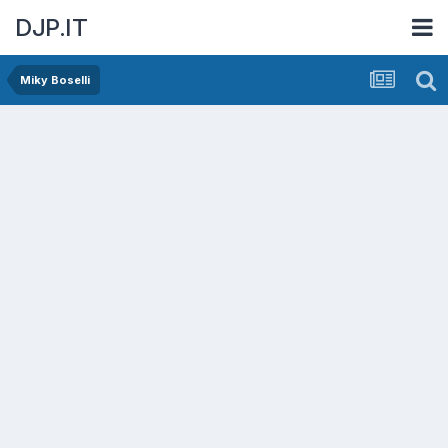
DJP.IT
Miky Boselli