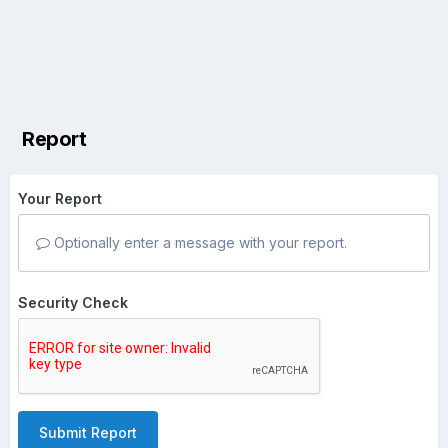
Report
Your Report
Optionally enter a message with your report.
Security Check
Submit Report