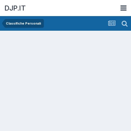
DJP.IT
Classifiche Personali