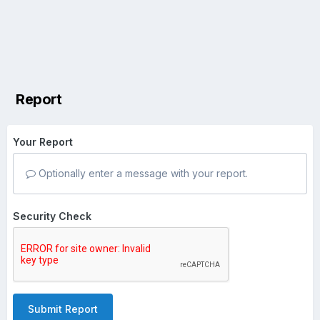
Report
Your Report
Optionally enter a message with your report.
Security Check
Submit Report