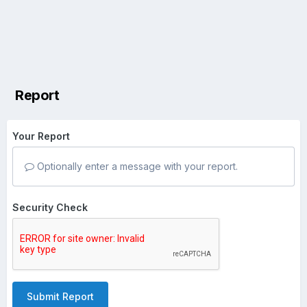
Report
Your Report
Optionally enter a message with your report.
Security Check
Submit Report