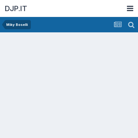
DJP.IT
Miky Boselli