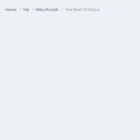
Home
Vip
Miky Boselli
The Best Of Disco