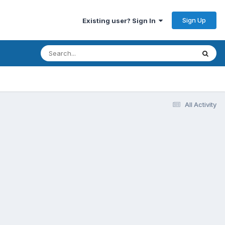
Sign Up
Existing user? Sign In
All Activity