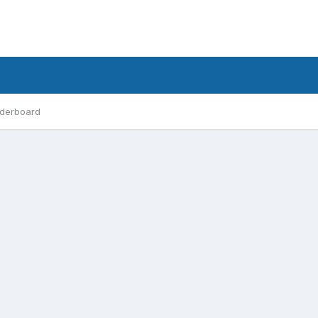
derboard