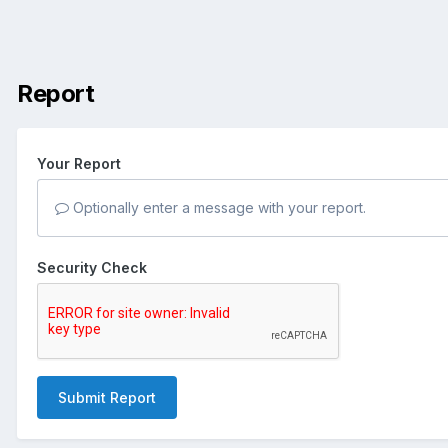
Report
Your Report
Optionally enter a message with your report.
Security Check
Submit Report