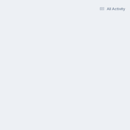
All Activity