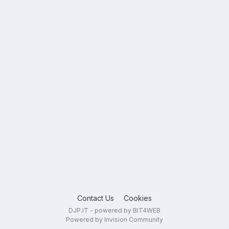
Contact Us
Cookies
DJP.IT - powered by BIT4WEB
Powered by Invision Community