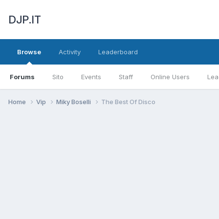
DJP.IT
Browse
Activity
Leaderboard
Forums
Sito
Events
Staff
Online Users
Lea
Home
Vip
Miky Boselli
The Best Of Disco