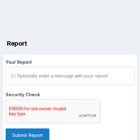
Report
Your Report
Optionally enter a message with your report.
Security Check
Submit Report