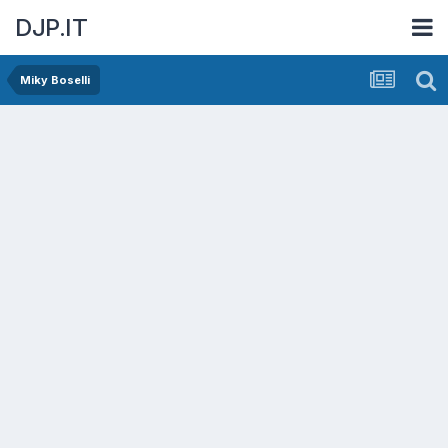
DJP.IT
Miky Boselli