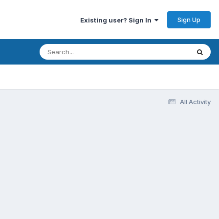
Sign Up
Existing user? Sign In
All Activity