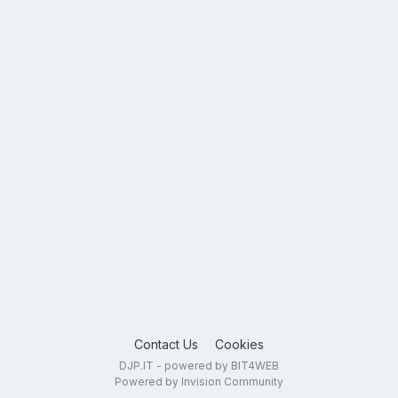
Contact Us
Cookies
DJP.IT - powered by BIT4WEB
Powered by Invision Community