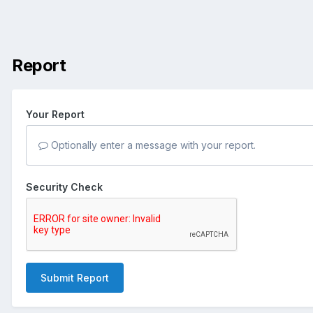
Report
Your Report
Optionally enter a message with your report.
Security Check
Submit Report