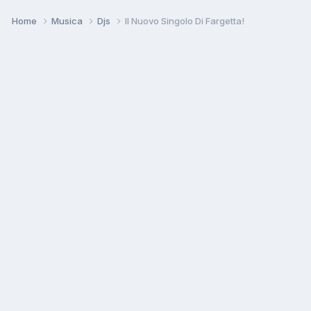
Home
Musica
Djs
Il Nuovo Singolo Di Fargetta!