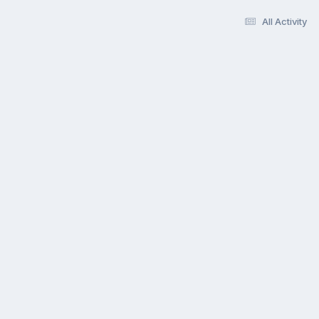
All Activity