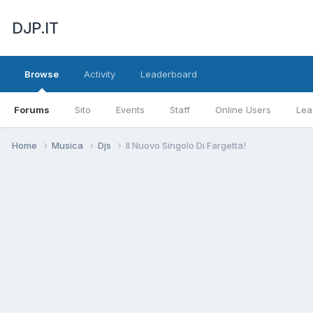
DJP.IT
Browse
Activity
Leaderboard
Forums
Sito
Events
Staff
Online Users
Lea
Home
Musica
Djs
Il Nuovo Singolo Di Fargetta!