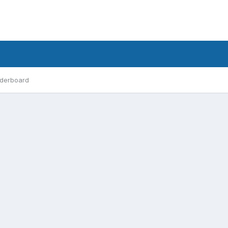
derboard