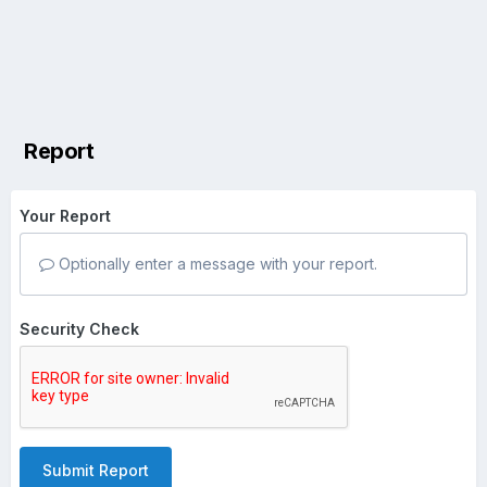
Report
Your Report
Optionally enter a message with your report.
Security Check
Submit Report