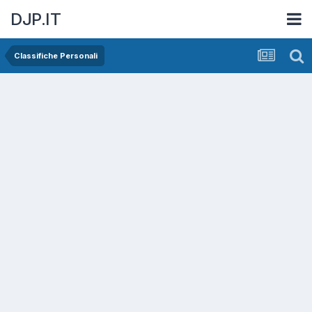
DJP.IT
Classifiche Personali