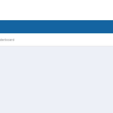
derboard