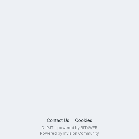
Contact Us
Cookies
DJP.IT - powered by BIT4WEB
Powered by Invision Community