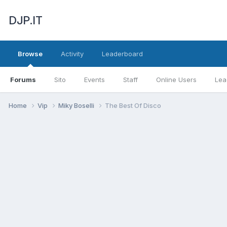
DJP.IT
Browse
Activity
Leaderboard
Forums
Sito
Events
Staff
Online Users
Lea
Home
Vip
Miky Boselli
The Best Of Disco