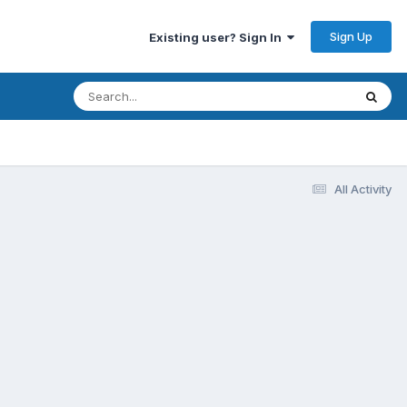
Sign Up
Existing user? Sign In
All Activity