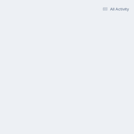
All Activity