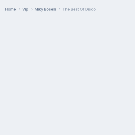
Home
Vip
Miky Boselli
The Best Of Disco