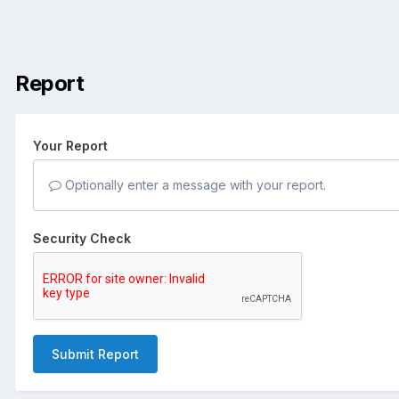
Report
Your Report
Optionally enter a message with your report.
Security Check
Submit Report