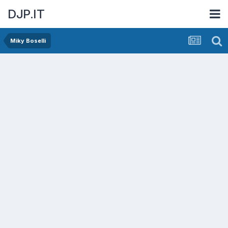
DJP.IT
Miky Boselli