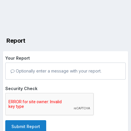
Report
Your Report
Optionally enter a message with your report.
Security Check
Submit Report