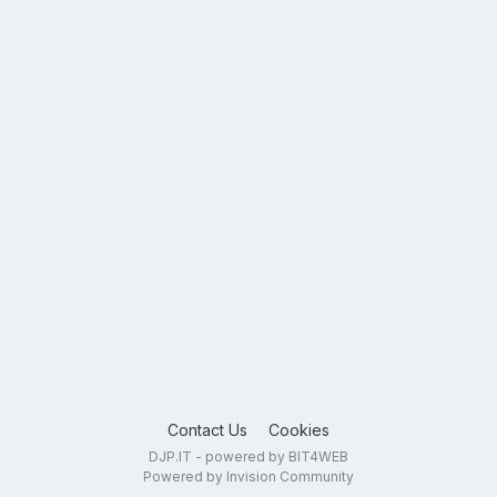
Contact Us
Cookies
DJP.IT - powered by BIT4WEB
Powered by Invision Community