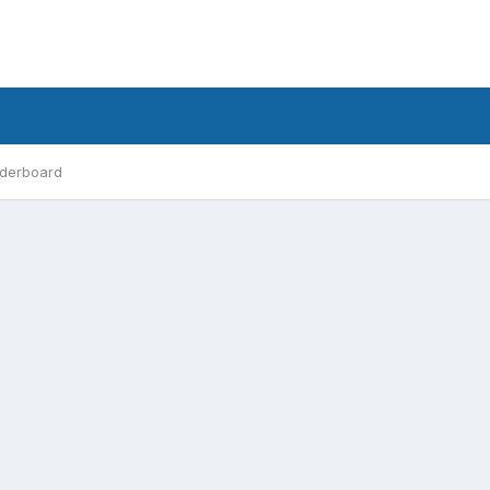
derboard