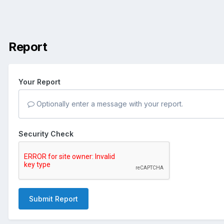
Report
Your Report
Optionally enter a message with your report.
Security Check
Submit Report