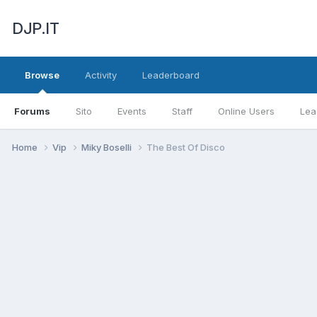
DJP.IT
Browse
Activity
Leaderboard
Forums
Sito
Events
Staff
Online Users
Lea
Home
Vip
Miky Boselli
The Best Of Disco