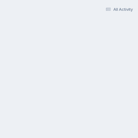
All Activity