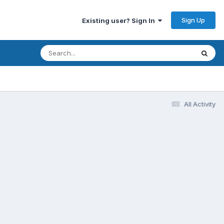
Sign Up
Existing user? Sign In
All Activity