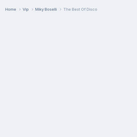
Home
Vip
Miky Boselli
The Best Of Disco