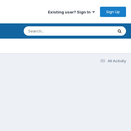
Sign Up
Existing user? Sign In
All Activity