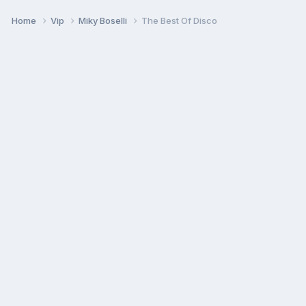
Home
Vip
Miky Boselli
The Best Of Disco