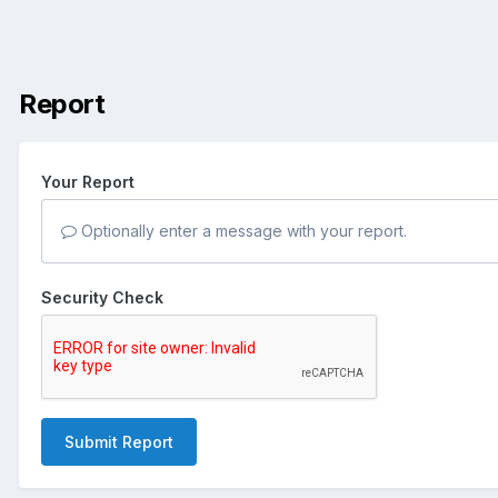
Report
Your Report
Optionally enter a message with your report.
Security Check
Submit Report