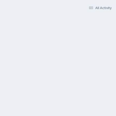
All Activity