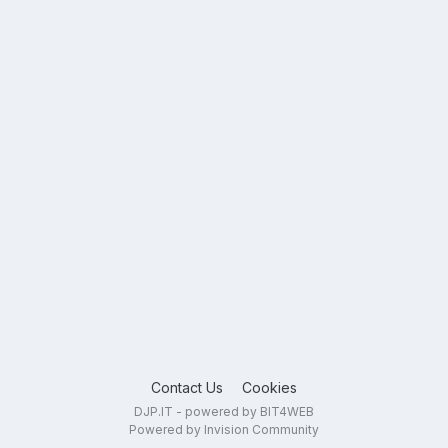
Contact Us
Cookies
DJP.IT - powered by BIT4WEB
Powered by Invision Community