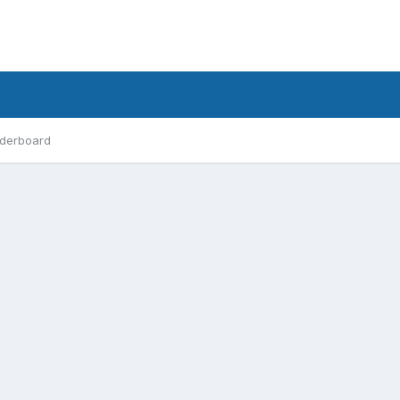
derboard