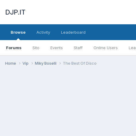
DJP.IT
Browse
Activity
Leaderboard
Forums
Sito
Events
Staff
Online Users
Lea
Home
Vip
Miky Boselli
The Best Of Disco