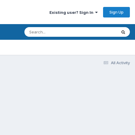
Sign Up
Existing user? Sign In
All Activity