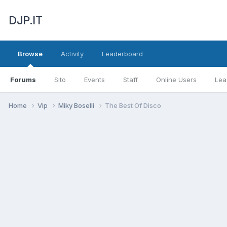
DJP.IT
Browse
Activity
Leaderboard
Forums
Sito
Events
Staff
Online Users
Lea
Home
Vip
Miky Boselli
The Best Of Disco