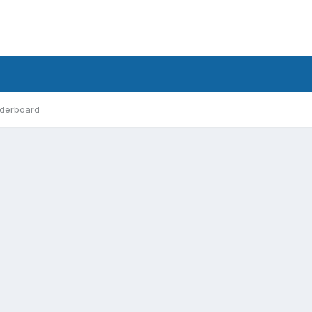
derboard