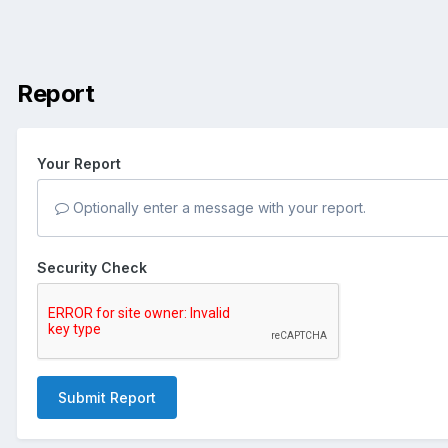
Report
Your Report
Optionally enter a message with your report.
Security Check
Submit Report