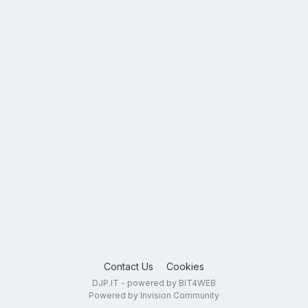
Contact Us
Cookies
DJP.IT - powered by BIT4WEB
Powered by Invision Community