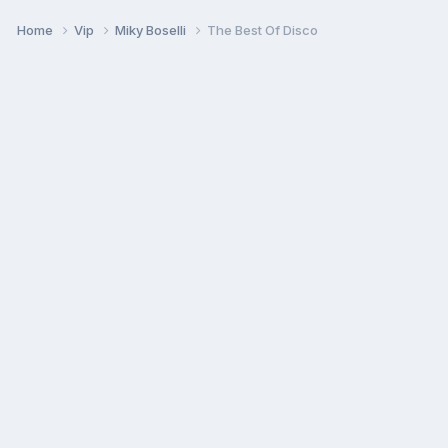
Home
Vip
Miky Boselli
The Best Of Disco