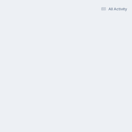
All Activity