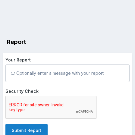
Report
Your Report
Optionally enter a message with your report.
Security Check
Submit Report