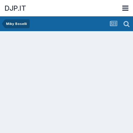
DJP.IT
Miky Boselli