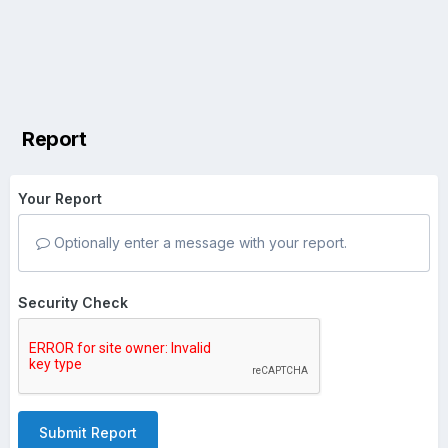
Report
Your Report
Optionally enter a message with your report.
Security Check
Submit Report