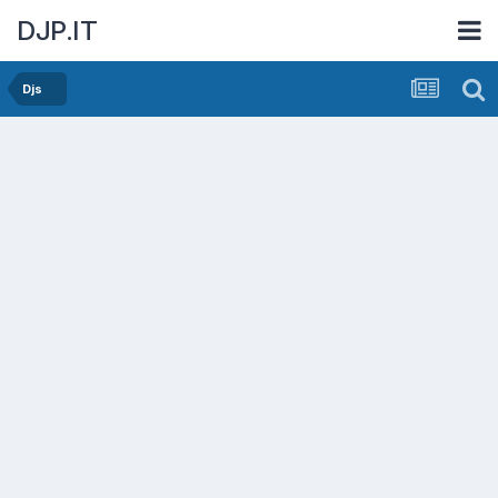
DJP.IT
Djs