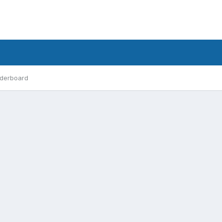
derboard