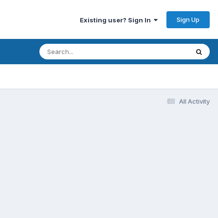
Sign Up
Existing user? Sign In
All Activity