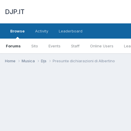
DJP.IT
Browse
Activity
Leaderboard
Forums
Sito
Events
Staff
Online Users
Lea
Home
Musica
Djs
Presunte dichiarazioni di Albertino