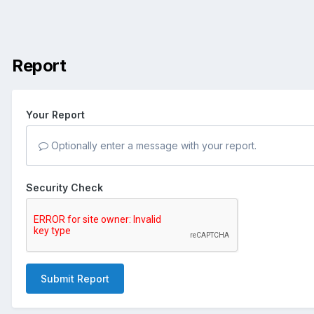
Report
Your Report
Optionally enter a message with your report.
Security Check
Submit Report