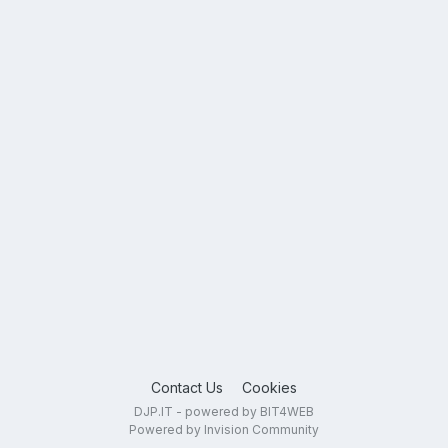
Contact Us
Cookies
DJP.IT - powered by BIT4WEB
Powered by Invision Community