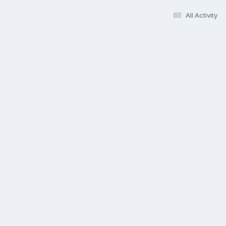
All Activity