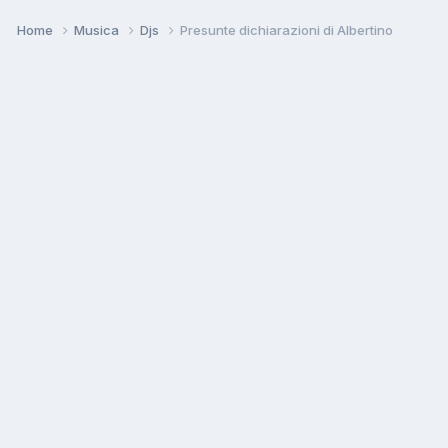
Home
Musica
Djs
Presunte dichiarazioni di Albertino