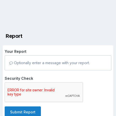
Report
Your Report
Optionally enter a message with your report.
Security Check
Submit Report