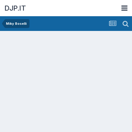
DJP.IT
Miky Boselli