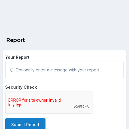
Report
Your Report
Optionally enter a message with your report.
Security Check
Submit Report