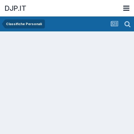
DJP.IT
Classifiche Personali