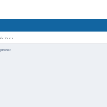
derboard
arphones