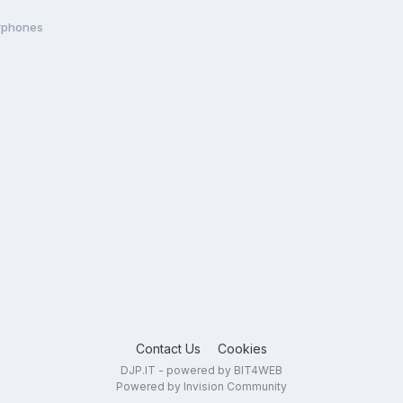
arphones
Contact Us
Cookies
DJP.IT - powered by BIT4WEB
Powered by Invision Community