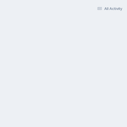
All Activity