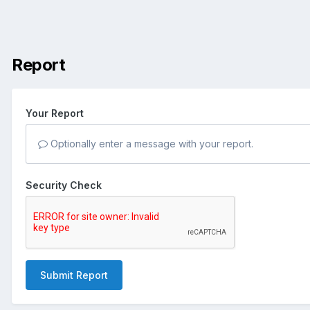
Report
Your Report
Optionally enter a message with your report.
Security Check
Submit Report