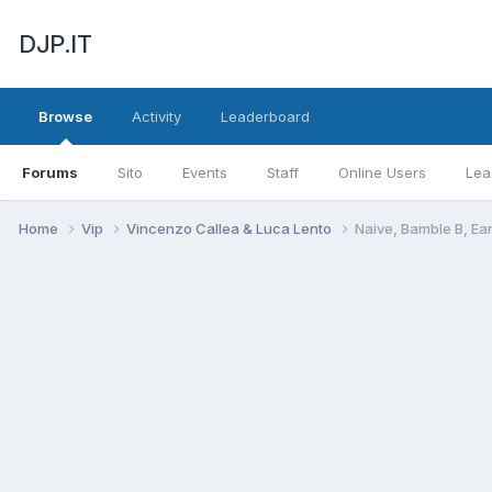
DJP.IT
Browse
Activity
Leaderboard
Forums
Sito
Events
Staff
Online Users
Lea
Home
Vip
Vincenzo Callea & Luca Lento
Naive, Bamble B, E