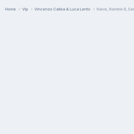
Home
Vip
Vincenzo Callea & Luca Lento
Naive, Bamble B, E