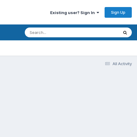
Sign Up
Existing user? Sign In
All Activity