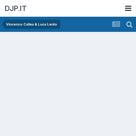
DJP.IT
Vincenzo Callea & Luca Lento