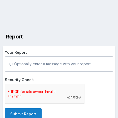
Report
Your Report
Optionally enter a message with your report.
Security Check
Submit Report