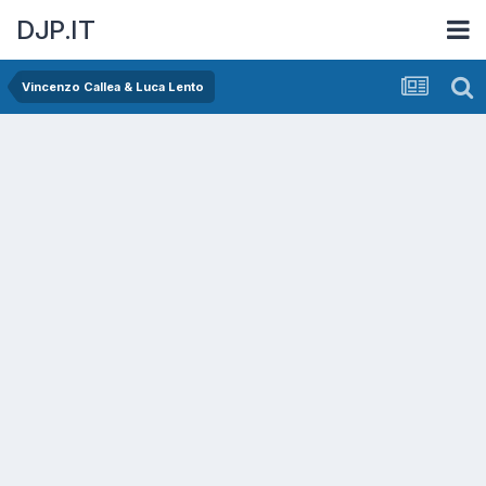
DJP.IT
Vincenzo Callea & Luca Lento