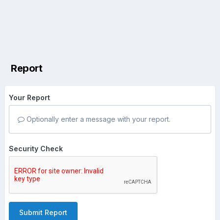
Report
Your Report
Optionally enter a message with your report.
Security Check
Submit Report