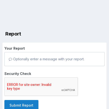
Report
Your Report
Optionally enter a message with your report.
Security Check
Submit Report