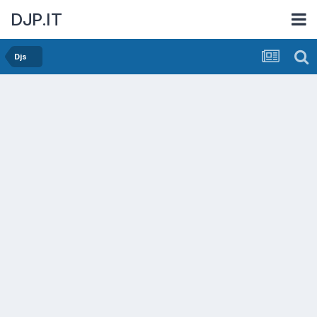
DJP.IT
Djs