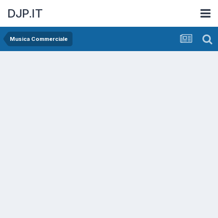
DJP.IT
Musica Commerciale