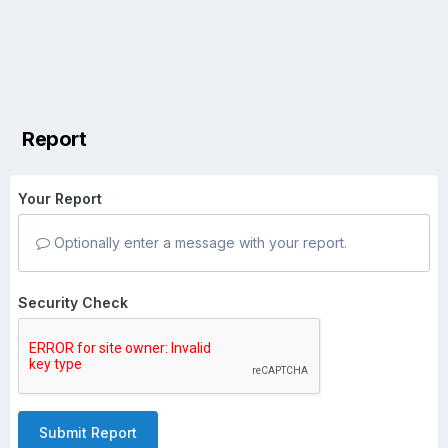
Report
Your Report
Optionally enter a message with your report.
Security Check
Submit Report