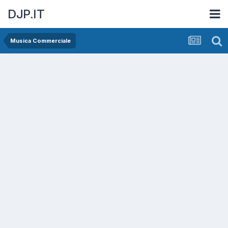
DJP.IT
Musica Commerciale