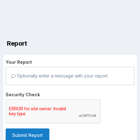
Report
Your Report
Optionally enter a message with your report.
Security Check
Submit Report