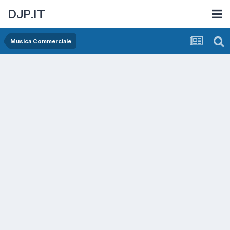
DJP.IT
Musica Commerciale