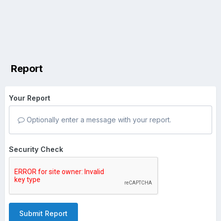
Report
Your Report
Optionally enter a message with your report.
Security Check
Submit Report