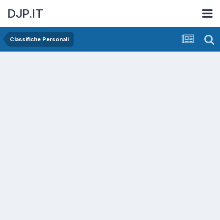
DJP.IT
Classifiche Personali