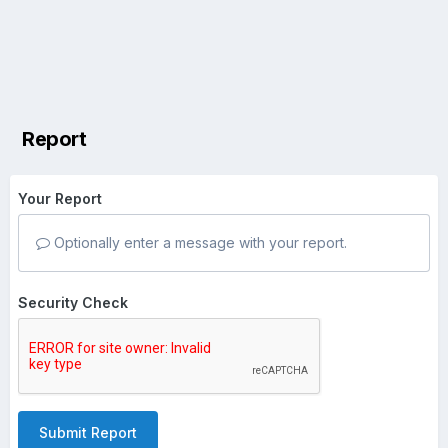
Report
Your Report
Optionally enter a message with your report.
Security Check
Submit Report