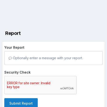
Report
Your Report
Optionally enter a message with your report.
Security Check
Submit Report