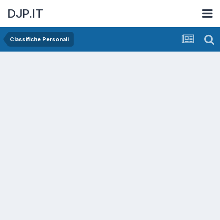
DJP.IT
Classifiche Personali