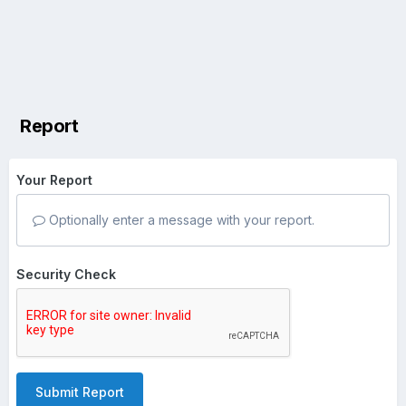
Report
Your Report
Optionally enter a message with your report.
Security Check
Submit Report