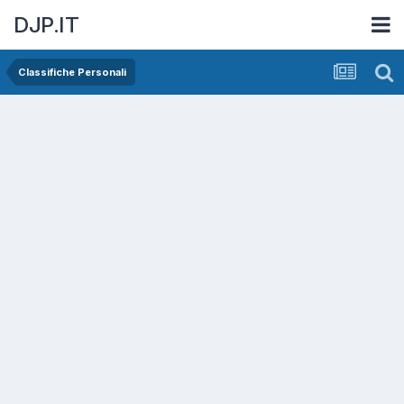
DJP.IT
Classifiche Personali