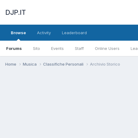
DJP.IT
Browse
Activity
Leaderboard
Forums
Sito
Events
Staff
Online Users
Lea
Home
Musica
Classifiche Personali
Archivio Storico