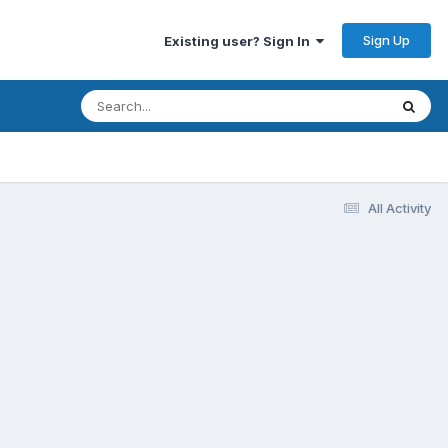
Sign Up
Existing user? Sign In
All Activity