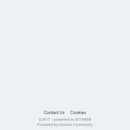
Contact Us
Cookies
DJP.IT - powered by BIT4WEB
Powered by Invision Community