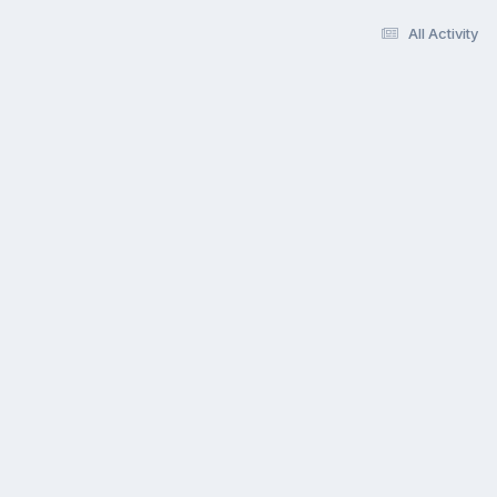
All Activity