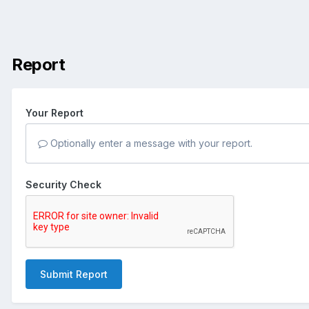
Report
Your Report
Optionally enter a message with your report.
Security Check
Submit Report