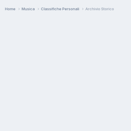
Home
Musica
Classifiche Personali
Archivio Storico