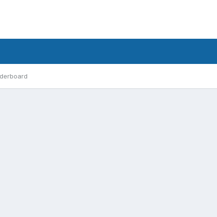
derboard