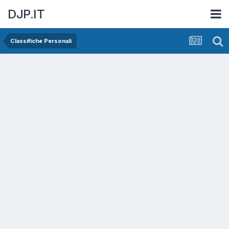
DJP.IT
Classifiche Personali