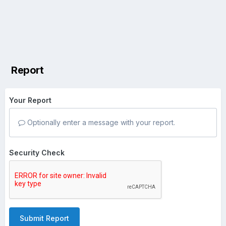
Report
Your Report
Optionally enter a message with your report.
Security Check
Submit Report