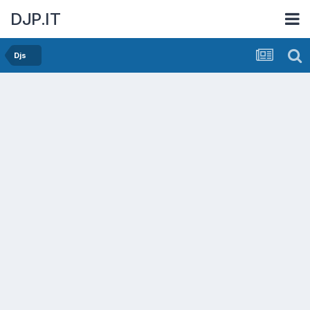
DJP.IT
Djs