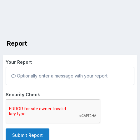
Report
Your Report
Optionally enter a message with your report.
Security Check
Submit Report