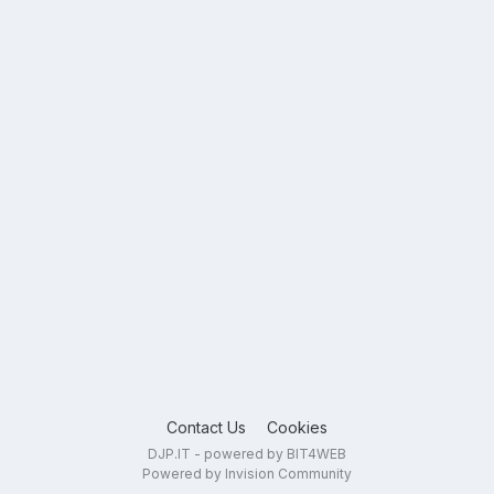
Contact Us
Cookies
DJP.IT - powered by BIT4WEB
Powered by Invision Community