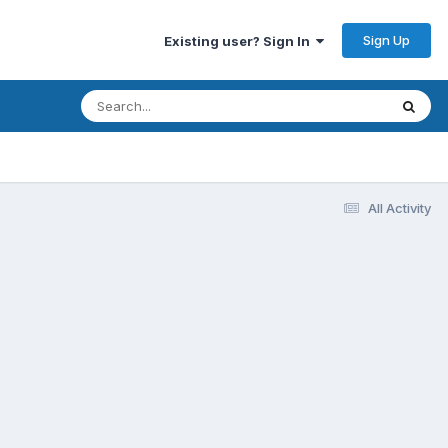
Sign Up
Existing user? Sign In
All Activity