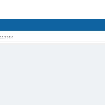
derboard