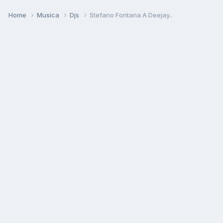
Home
Musica
Djs
Stefano Fontana A Deejay..