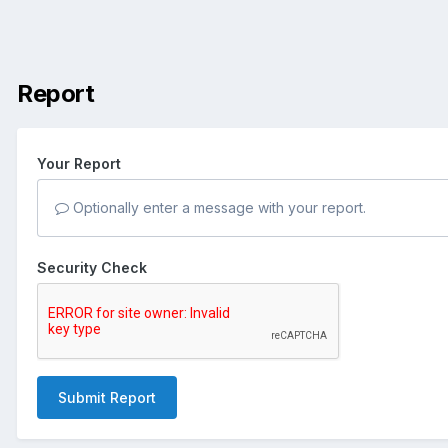
Report
Your Report
Optionally enter a message with your report.
Security Check
Submit Report