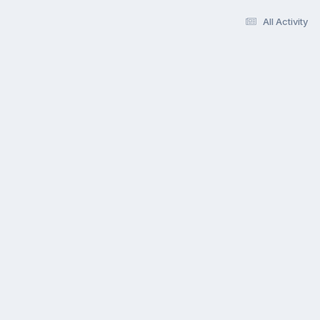
All Activity