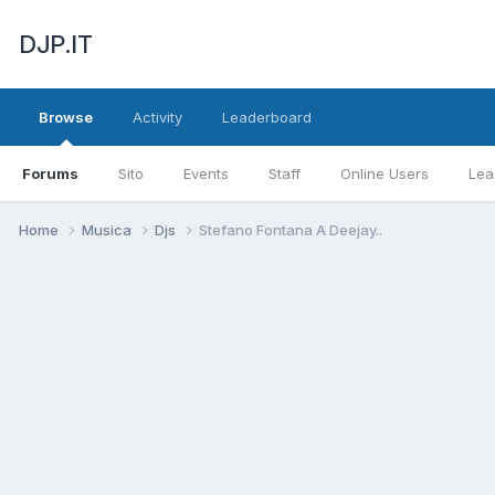
DJP.IT
Browse
Activity
Leaderboard
Forums
Sito
Events
Staff
Online Users
Lea
Home
Musica
Djs
Stefano Fontana A Deejay..