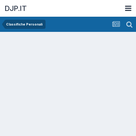
DJP.IT
Classifiche Personali