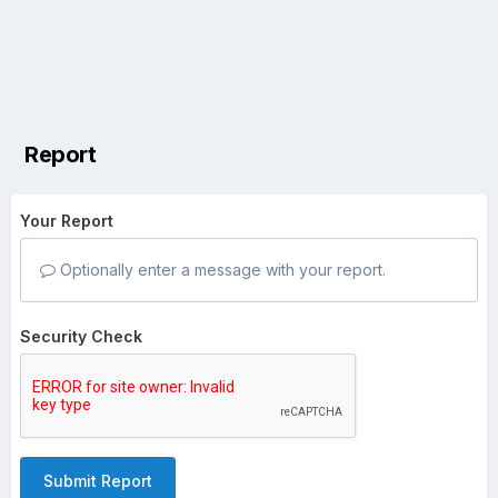
Report
Your Report
Optionally enter a message with your report.
Security Check
Submit Report