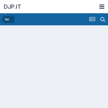
DJP.IT
Djs