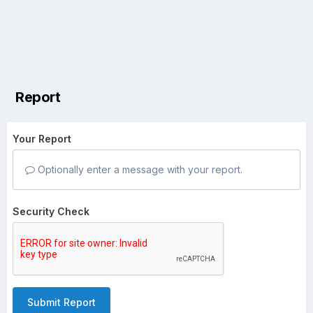
Report
Your Report
Optionally enter a message with your report.
Security Check
Submit Report