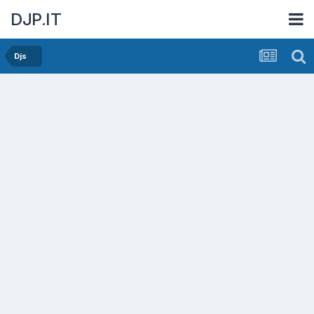
DJP.IT
Djs