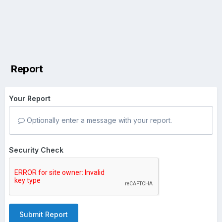
Report
Your Report
Optionally enter a message with your report.
Security Check
Submit Report