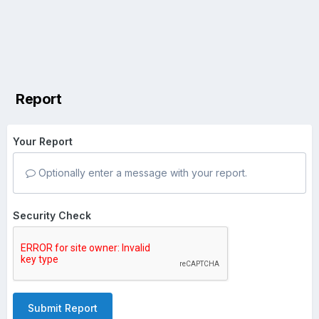
Report
Your Report
Optionally enter a message with your report.
Security Check
Submit Report