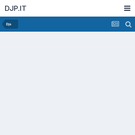
DJP.IT
Djs