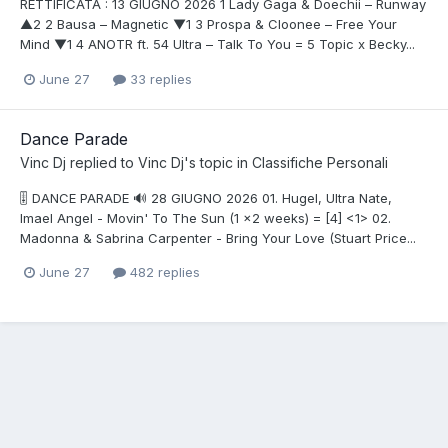
RETTIFICATA : 13 GIUGNO 2026 1 Lady Gaga & Doechii – Runway
▲2 2 Bausa – Magnetic ▼1 3 Prospa & Cloonee – Free Your
Mind ▼1 4 ANOTR ft. 54 Ultra – Talk To You = 5 Topic x Becky...
June 27
33 replies
Dance Parade
Vinc Dj
replied to
Vinc Dj
's topic in
Classifiche Personali
🎚️ DANCE PARADE 🔊 28 GIUGNO 2026 01. Hugel, Ultra Nate,
Imael Angel - Movin' To The Sun (1 x2 weeks) = [4] <1> 02.
Madonna & Sabrina Carpenter - Bring Your Love (Stuart Price...
June 27
482 replies