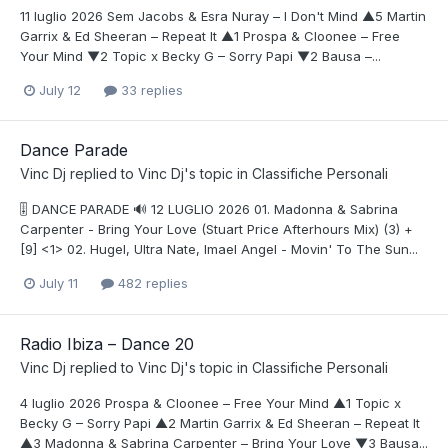
11 luglio 2026 Sem Jacobs & Esra Nuray – I Don't Mind ▲5 Martin
Garrix & Ed Sheeran – Repeat It ▲1 Prospa & Cloonee – Free
Your Mind ▼2 Topic x Becky G – Sorry Papi ▼2 Bausa –...
July 12
33 replies
Dance Parade
Vinc Dj
replied to
Vinc Dj
's topic in
Classifiche Personali
🎚️ DANCE PARADE 🔊 12 LUGLIO 2026 01. Madonna & Sabrina
Carpenter - Bring Your Love (Stuart Price Afterhours Mix) (3) +
[9] <1> 02. Hugel, Ultra Nate, Imael Angel - Movin' To The Sun...
July 11
482 replies
Radio Ibiza – Dance 20
Vinc Dj
replied to
Vinc Dj
's topic in
Classifiche Personali
4 luglio 2026 Prospa & Cloonee – Free Your Mind ▲1 Topic x
Becky G – Sorry Papi ▲2 Martin Garrix & Ed Sheeran – Repeat It
▲3 Madonna & Sabrina Carpenter – Bring Your Love ▼3 Bausa...