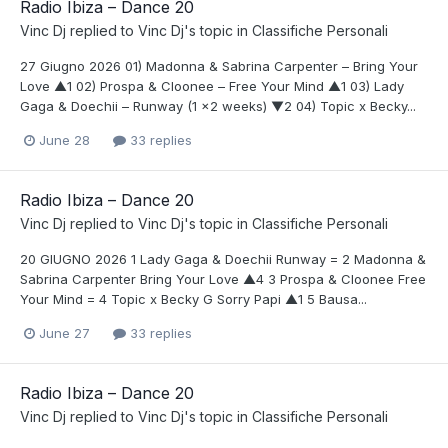
Radio Ibiza – Dance 20
Vinc Dj
replied to
Vinc Dj
's topic in
Classifiche Personali
27 Giugno 2026 01) Madonna & Sabrina Carpenter – Bring Your
Love ▲1 02) Prospa & Cloonee – Free Your Mind ▲1 03) Lady
Gaga & Doechii – Runway (1 x2 weeks) ▼2 04) Topic x Becky...
June 28
33 replies
Radio Ibiza – Dance 20
Vinc Dj
replied to
Vinc Dj
's topic in
Classifiche Personali
20 GIUGNO 2026 1 Lady Gaga & Doechii Runway = 2 Madonna &
Sabrina Carpenter Bring Your Love ▲4 3 Prospa & Cloonee Free
Your Mind = 4 Topic x Becky G Sorry Papi ▲1 5 Bausa...
June 27
33 replies
Radio Ibiza – Dance 20
Vinc Dj
replied to
Vinc Dj
's topic in
Classifiche Personali