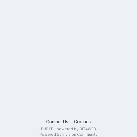
Contact Us
Cookies
DJP.IT - powered by BIT4WEB
Powered by Invision Community