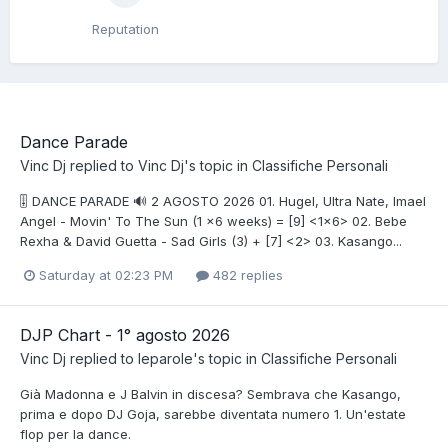
Reputation
Dance Parade
Vinc Dj
replied to
Vinc Dj
's topic in
Classifiche Personali
🎚️ DANCE PARADE 🔊 2 AGOSTO 2026 01. Hugel, Ultra Nate, Imael
Angel - Movin' To The Sun (1 x6 weeks) = [9] <1x6> 02. Bebe
Rexha & David Guetta - Sad Girls (3) + [7] <2> 03. Kasango...
Saturday at 02:23 PM
482 replies
DJP Chart - 1° agosto 2026
Vinc Dj
replied to
leparole
's topic in
Classifiche Personali
Già Madonna e J Balvin in discesa? Sembrava che Kasango,
prima e dopo DJ Goja, sarebbe diventata numero 1. Un'estate
flop per la dance.