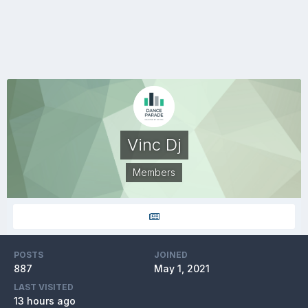
Vinc Dj
Members
POSTS
JOINED
887
May 1, 2021
LAST VISITED
13 hours ago