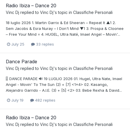
Radio Ibiza – Dance 20
Vinc Dj
replied to
Vinc Dj
's topic in
Classifiche Personali
18 luglio 2026 1. Martin Garrix & Ed Sheeran – Repeat It ▲1 2.
Sem Jacobs & Esra Nuray – I Don't Mind ▼1 3. Prospa & Cloonee
– Free Your Mind = 4. HUGEL, Ultra Naté, Imael Angel – Movin'...
July 25
33 replies
Dance Parade
Vinc Dj
replied to
Vinc Dj
's topic in
Classifiche Personali
🎚️ DANCE PARADE 🔊 19 LUGLIO 2026 01. Hugel, Ultra Nate, Imael
Angel - Movin' To The Sun (2) + [7] <1x4> 02. Kasango,
Alejandro Garrido - A.I.E. (3) + [5] <2> 03. Bebe Rexha & David...
July 19
482 replies
Radio Ibiza – Dance 20
Vinc Dj
replied to
Vinc Dj
's topic in
Classifiche Personali