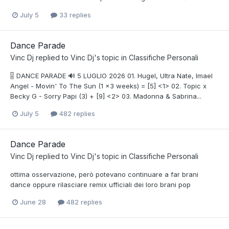
July 5
33 replies
Dance Parade
Vinc Dj
replied to
Vinc Dj
's topic in
Classifiche Personali
🎚️ DANCE PARADE 🔊 5 LUGLIO 2026 01. Hugel, Ultra Nate, Imael
Angel - Movin' To The Sun (1 x3 weeks) = [5] <1> 02. Topic x
Becky G - Sorry Papi (3) + [9] <2> 03. Madonna & Sabrina...
July 5
482 replies
Dance Parade
Vinc Dj
replied to
Vinc Dj
's topic in
Classifiche Personali
ottima osservazione, però potevano continuare a far brani
dance oppure rilasciare remix ufficiali dei loro brani pop
June 28
482 replies