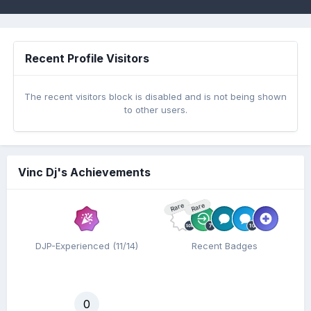
Recent Profile Visitors
The recent visitors block is disabled and is not being shown
to other users.
Vinc Dj's Achievements
Rare
Rare
DJP-Experienced (11/14)
Recent Badges
0