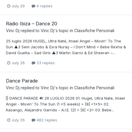
July 29
4 replies
Radio Ibiza – Dance 20
Vinc Dj
replied to
Vinc Dj
's topic in
Classifiche Personali
25 luglio 2026 HUGEL, Ultra Naté, Imael Angel – Movin' To The
Sun ▲3 Sem Jacobs & Esra Nuray – I Don't Mind = Bebe Rexha &
David Guetta – Sad Girls ▲3 Martin Garrix & Ed Sheeran –...
July 26
33 replies
Dance Parade
Vinc Dj
replied to
Vinc Dj
's topic in
Classifiche Personali
🎚️ DANCE PARADE 🔊 26 LUGLIO 2026 01. Hugel, Ultra Nate, Imael
Angel - Movin' To The Sun (1 x5 weeks) = [8] <1x5> 02.
Kasango, Alejandro Garrido - A.I.E. (2) = [6] <2> 03. Bebe...
July 26
482 replies