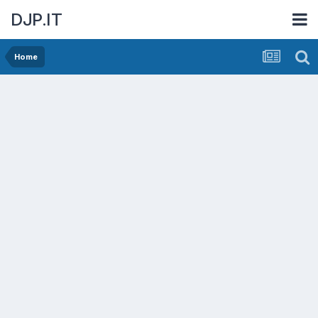
DJP.IT
Home