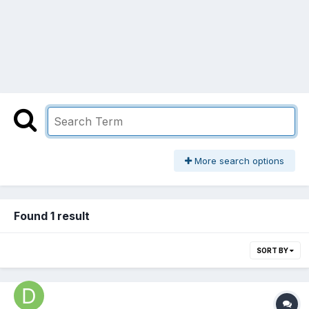
More search options
Found 1 result
SORT BY