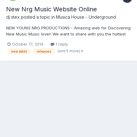
New Nrg Music Website Online
dj stex
posted a topic in
Musica House - Underground
NEW YOUNG NRG PRODUCTIONS - Amazing web for Discovering
New Music Music lover! We want to share with you the hottest
new musicsite that we've discovered online!..Italy based Young
October 17, 2014
1 reply
NRG Productions. Have a listen and let me know what you think.
(and 5 more)
new label
releases
We are excited and we think you will be too! http:/...