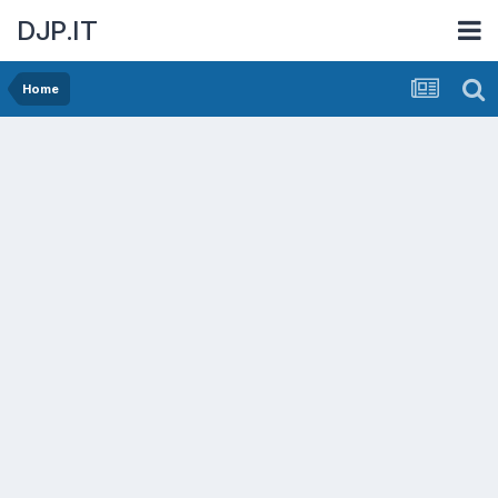
DJP.IT
Home