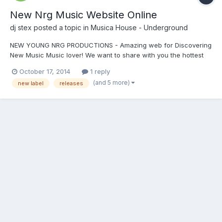
New Nrg Music Website Online
dj stex
posted a topic in
Musica House - Underground
NEW YOUNG NRG PRODUCTIONS - Amazing web for Discovering
New Music Music lover! We want to share with you the hottest
new musicsite that we've discovered online!..Italy based Young
October 17, 2014
1 reply
NRG Productions. Have a listen and let me know what you think.
(and 5 more)
new label
releases
We are excited and we think you will be too! http:/...