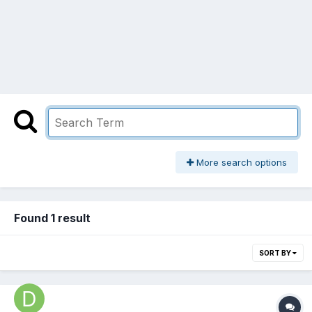
More search options
Found 1 result
SORT BY