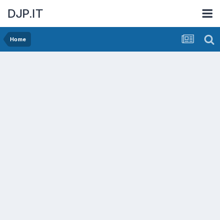
DJP.IT
Home