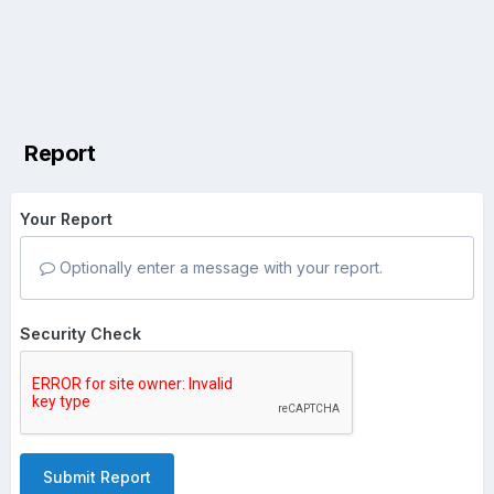
Report
Your Report
Optionally enter a message with your report.
Security Check
Submit Report