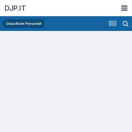
DJP.IT
Classifiche Personali